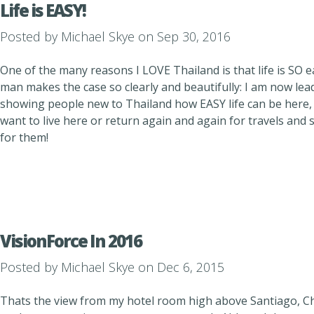
Life is EASY!
Posted by
Michael Skye
on Sep 30, 2016
One of the many reasons I LOVE Thailand is that life is SO e
man makes the case so clearly and beautifully: I am now lea
showing people new to Thailand how EASY life can be here,
want to live here or return again and again for travels and s
for them!
VisionForce In 2016
Posted by
Michael Skye
on Dec 6, 2015
Thats the view from my hotel room high above Santiago, Chi