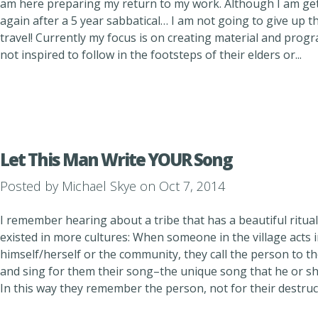
am here preparing my return to my work. Although I am gett
again after a 5 year sabbatical… I am not going to give up thi
travel! Currently my focus is on creating material and pro
not inspired to follow in the footsteps of their elders or...
Let This Man Write YOUR Song
Posted by
Michael Skye
on Oct 7, 2014
I remember hearing about a tribe that has a beautiful ritual
existed in more cultures: When someone in the village acts i
himself/herself or the community, they call the person to the
and sing for them their song–the unique song that he or she
In this way they remember the person, not for their destructi