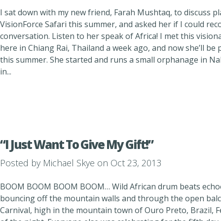
I sat down with my new friend, Farah Mushtaq, to discuss pl
VisionForce Safari this summer, and asked her if I could r
conversation. Listen to her speak of Africa! I met this visi
here in Chiang Rai, Thailand a week ago, and now she’ll be 
this summer. She started and runs a small orphanage in Na
in...
“I Just Want To Give My Gift!”
Posted by
Michael Skye
on Oct 23, 2013
BOOM BOOM BOOM BOOM… Wild African drum beats echoed 
bouncing off the mountain walls and through the open balc
Carnival, high in the mountain town of Ouro Preto, Brazil,