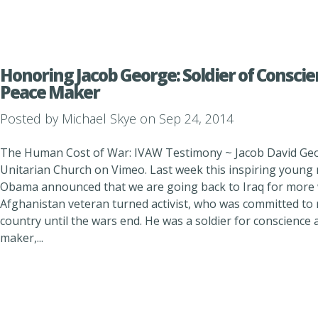
Honoring Jacob George: Soldier of Conscie
Peace Maker
Posted by
Michael Skye
on Sep 24, 2014
The Human Cost of War: IVAW Testimony ~ Jacob David Geo
Unitarian Church on Vimeo. Last week this inspiring young m
Obama announced that we are going back to Iraq for more 
Afghanistan veteran turned activist, who was committed to r
country until the wars end. He was a soldier for conscience 
maker,...