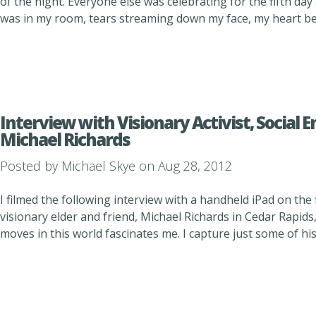
of the night. Everyone else was celebrating for the fifth day 
was in my room, tears streaming down my face, my heart beat
Interview with Visionary Activist, Social 
Michael Richards
Posted by
Michael Skye
on Aug 28, 2012
I filmed the following interview with a handheld iPad on the fl
visionary elder and friend, Michael Richards in Cedar Rapids
moves in this world fascinates me. I capture just some of hi