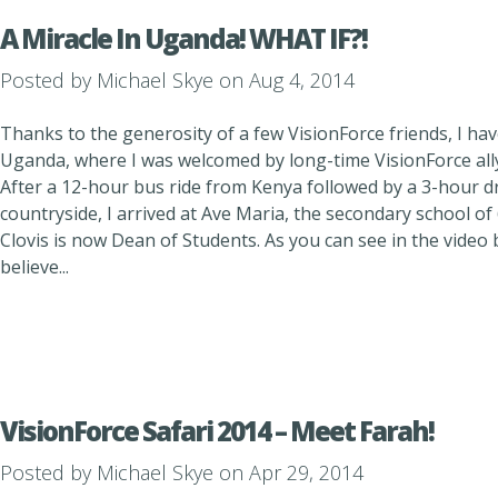
A Miracle In Uganda! WHAT IF?!
Posted by
Michael Skye
on Aug 4, 2014
Thanks to the generosity of a few VisionForce friends, I have
Uganda, where I was welcomed by long-time VisionForce ally
After a 12-hour bus ride from Kenya followed by a 3-hour dr
countryside, I arrived at Ave Maria, the secondary school o
Clovis is now Dean of Students. As you can see in the video b
believe...
VisionForce Safari 2014 – Meet Farah!
Posted by
Michael Skye
on Apr 29, 2014