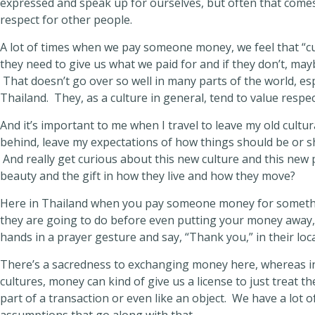
expressed and speak up for ourselves, but often that comes 
respect for other people.
A lot of times when we pay someone money, we feel that “c
they need to give us what we paid for and if they don’t, maybe
That doesn’t go over so well in many parts of the world, espe
Thailand. They, as a culture in general, tend to value resp
And it’s important to me when I travel to leave my old cultu
behind, leave my expectations of how things should be or s
And really get curious about this new culture and this new
beauty and the gift in how they live and how they move?
Here in Thailand when you pay someone money for somethin
they are going to do before even putting your money away, 
hands in a prayer gesture and say, “Thank you,” in their loc
There’s a sacredness to exchanging money here, whereas 
cultures, money can kind of give us a license to just treat t
part of a transaction or even like an object. We have a lot 