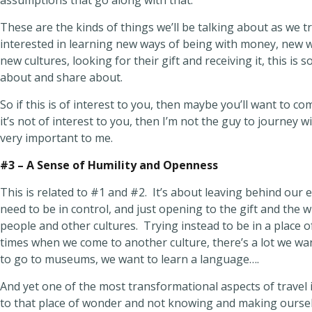
assumptions that go along with that.
These are the kinds of things we’ll be talking about as we tra
interested in learning new ways of being with money, new w
new cultures, looking for their gift and receiving it, this is s
about and share about.
So if this is of interest to you, then maybe you’ll want to co
it’s not of interest to you, then I’m not the guy to journey wi
very important to me.
#3 – A Sense of Humility and Openness
This is related to #1 and #2. It’s about leaving behind our
need to be in control, and just opening to the gift and the 
people and other cultures. Trying instead to be in a place o
times when we come to another culture, there’s a lot we wa
to go to museums, we want to learn a language….
And yet one of the most transformational aspects of travel
to that place of wonder and not knowing and making ourse