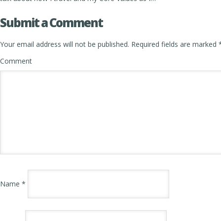
Submit a Comment
Your email address will not be published.
Required fields are marked
Comment
Name
*