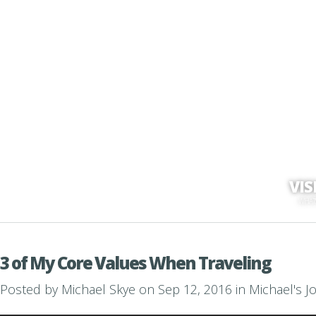
VI
WHAT'
3 of My Core Values When Traveling
Posted by
Michael Skye
on Sep 12, 2016 in
Michael's J