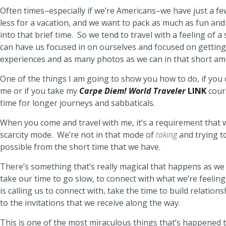
Often times–especially if we’re Americans–we have just a f
less for a vacation, and we want to pack as much as fun an
into that brief time. So we tend to travel with a feeling of a 
can have us focused in on ourselves and focused on gettin
experiences and as many photos as we can in that short am
One of the things I am going to show you how to do, if you
me or if you take my
Carpe Diem! World Traveler
LINK
cour
time for longer journeys and sabbaticals.
When you come and travel with me, it’s a requirement that w
scarcity mode. We’re not in that mode of
taking
and trying t
possible from the short time that we have.
There’s something that’s really magical that happens as we 
take our time to go slow, to connect with what we’re feelin
is calling us to connect with, take the time to build relatio
to the invitations that we receive along the way.
This is one of the most miraculous things that’s happened t