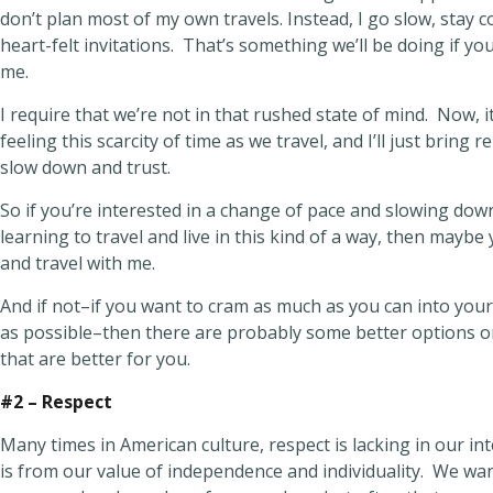
don’t plan most of my own travels. Instead, I go slow, stay 
heart-felt invitations. That’s something we’ll be doing if yo
me.
I require that we’re not in that rushed state of mind. Now, it
feeling this scarcity of time as we travel, and I’ll just bring 
slow down and trust.
So if you’re interested in a change of pace and slowing dow
learning to travel and live in this kind of a way, then maybe
and travel with me.
And if not–if you want to cram as much as you can into your
as possible–then there are probably some better options o
that are better for you.
#2 – Respect
Many times in American culture, respect is lacking in our int
is from our value of independence and individuality. We wan