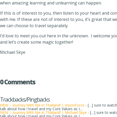
when amazing learning and unlearning can happen.
If this is of interest to you, then listen to your heart and c
with me. If these are not of interest to you, it’s great that
we can choose to travel separately.
I’d love to meet you out here in the unknown. I welcome yo
and let’s create some magic together!
Michael Skye
0 Comments
Trackbacks/Pingbacks
NEW – Journey With Me in Thailand! | VisionForce
- […] sure to watc
talk about how I travel and my Core Values as I…
NEW – Journey With Me in Thailand! | Michael Skye
- […] sure to wat
talk about how I travel and my Core Values as I…