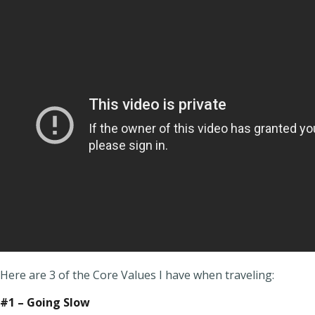
Here are 3 of the Core Values I have when traveling:
#1 – Going Slow