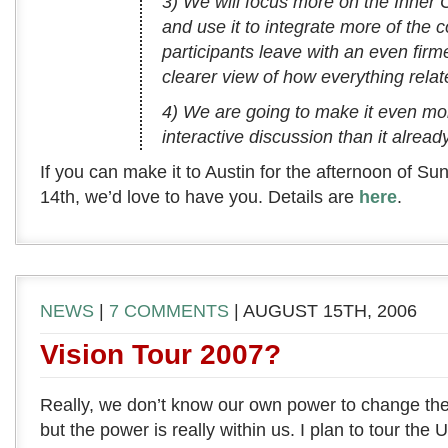
3) We will focus more on the Inner 
and use it to integrate more of the 
participants leave with an even fir
clearer view of how everything relat
4) We are going to make it even mo
interactive discussion than it already
If you can make it to Austin for the afternoon of S
14th, we’d love to have you. Details are
here
.
NEWS
|
7 COMMENTS
| AUGUST 15TH, 2006
Vision Tour 2007?
Really, we don’t know our own power to change the w
but the power is really within us. I plan to tour the