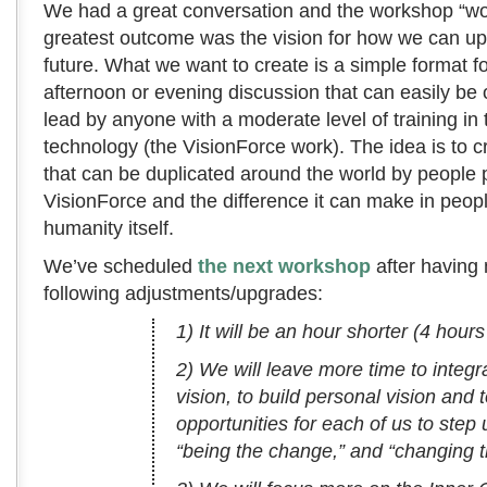
We had a great conversation and the workshop “wor
greatest outcome was the vision for how we can upg
future. What we want to create is a simple format fo
afternoon or evening discussion that can easily be
lead by anyone with a moderate level of training in 
technology (the VisionForce work). The idea is to c
that can be duplicated around the world by people
VisionForce and the difference it can make in peopl
humanity itself.
We’ve scheduled
the next workshop
after having
following adjustments/upgrades:
1) It will be an hour shorter (4 hours
2) We will leave more time to integr
vision, to build personal vision and 
opportunities for each of us to step
“being the change,” and “changing t