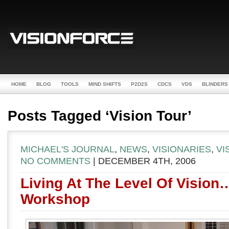
HOME
BLOG
TOOLS
MIND SHIFTS
P2D2S
CDCS
VDS
BLINDERS
Posts Tagged ‘Vision Tour’
MICHAEL'S JOURNAL
,
NEWS
,
VISIONARIES
,
VI
NO COMMENTS
| DECEMBER 4TH, 2006
Living At The Level Of Vision
Workshop