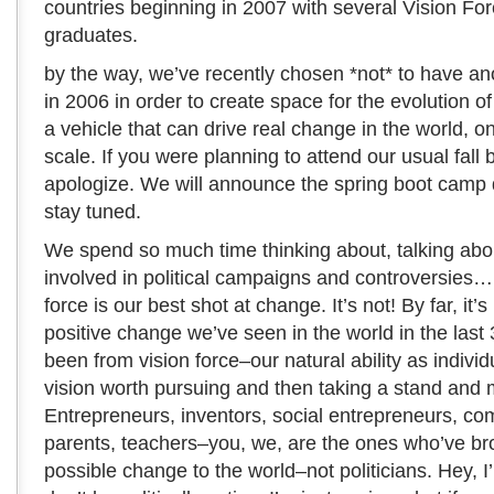
countries beginning in 2007 with several Vision F
graduates.
by the way, we’ve recently chosen *not* to have a
in 2006 in order to create space for the evolution o
a vehicle that can drive real change in the world, 
scale. If you were planning to attend our usual fall 
apologize. We will announce the spring boot camp 
stay tuned.
We spend so much time thinking about, talking abo
involved in political campaigns and controversies… a
force is our best shot at change. It’s not! By far, it’s
positive change we’ve seen in the world in the last
been from vision force–our natural ability as individ
vision worth pursuing and then taking a stand and 
Entrepreneurs, inventors, social entrepreneurs, co
parents, teachers–you, we, are the ones who’ve br
possible change to the world–not politicians. Hey, I