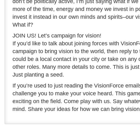
don’t be politically active, I’m just saying what if 
more of the time, energy and money we invest in pol
invest it instead in our own minds and spirits–our vi
What if?
JOIN US! Let’s campaign for vision!
If you’d like to talk about joining forces with Vision
campaign to bring vision to the world, then reply to 
could be a local contact in your city or take on any 
other roles. Many more details to come. This is just a
Just planting a seed.
If you’re used to just reading the VisionForce emails
challenge you to make your voice heard. This game 
exciting on the field. Come play with us. Say whate
mind. Share your ideas for how we can bring vision 