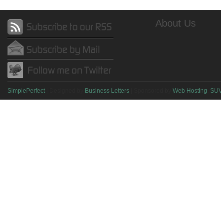
About Us
SimplePerfect
| Designed by
Business Letters
| Sponsored by
Web Hosting
,
SU