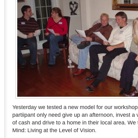
Yesterday we tested a new model for our workshops
partiipant only need give up an afternoon, invest a
of cash and drive to a home in their local area. We ti
Mind: Living at the Level of Vision.