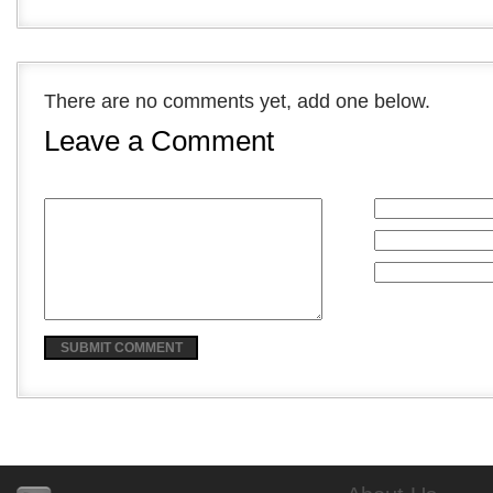
There are no comments yet, add one below.
Leave a Comment