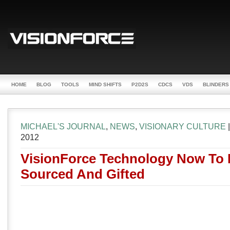
HOME
BLOG
TOOLS
MIND SHIFTS
P2D2S
CDCS
VDS
BLINDERS
MICHAEL'S JOURNAL
,
NEWS
,
VISIONARY CULTURE
2012
VisionForce Technology Now To
Sourced And Gifted