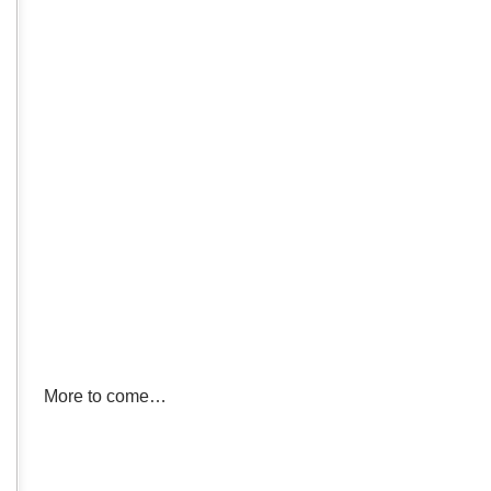
More to come…