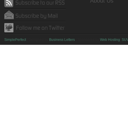
About Us
SimplePerfect
| Designed by
Business Letters
| Sponsored by
Web Hosting
,
SU