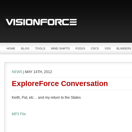
HOME
BLOG
TOOLS
MIND SHIFTS
P2D2S
CDCS
VDS
BLINDERS
NEWS
| MAY 14TH, 2012
ExploreForce Conversation
Keith, Pat, etc… and my return to the States
MP3 File