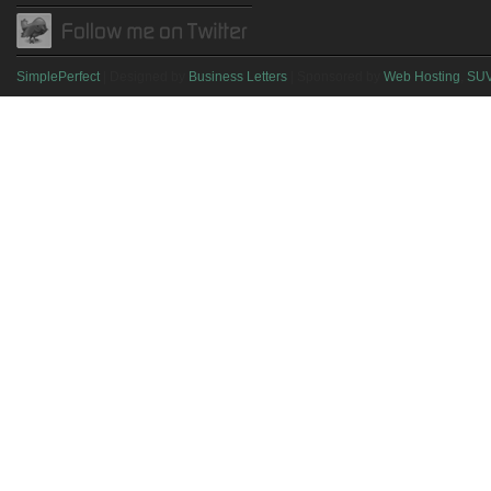
SimplePerfect
| Designed by
Business Letters
| Sponsored by
Web Hosting
,
SU