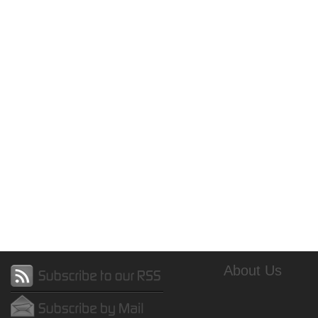
About Us