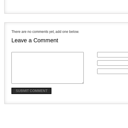
There are no comments yet, add one below.
Leave a Comment