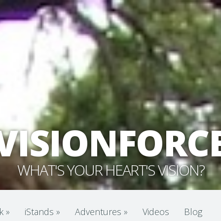
VISIONFORC
WHAT'S YOUR HEART'S VISION?
k
»
iStands
»
Adventures
»
Videos
Blog