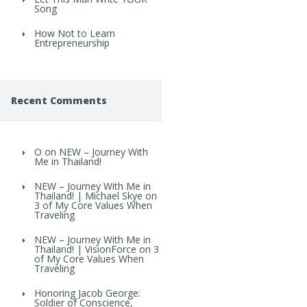
Song
How Not to Learn
Entrepreneurship
Recent Comments
O
on
NEW – Journey With
Me in Thailand!
NEW – Journey With Me in
Thailand! | Michael Skye
on
3 of My Core Values When
Traveling
NEW – Journey With Me in
Thailand! | VisionForce
on
3
of My Core Values When
Traveling
Honoring Jacob George:
Soldier of Conscience,