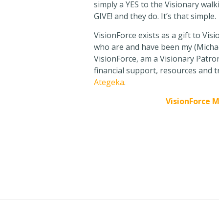
simply a YES to the Visionary walk
GIVE! and they do. It’s that simple.
VisionForce exists as a gift to Vis
who are and have been my (Michael
VisionForce, am a Visionary Patron
financial support, resources and t
Ategeka
.
VisionForce 