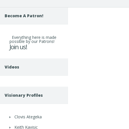
Become A Patron!
Everything here is made
possible by our Patrons!
Join us!
Videos
Visionary Profiles
Clovis Ategeka
Keith Kavisic