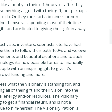
 like a hobby in their off-hours, or after they
g something aligned with their gift, but perhaps
 to do. Or they can start a business or non-
 find themselves spending most of their time
t, and are limited to giving their gift in a way
tivists, inventors, scientists, etc. have had
ee them to follow their path 100%, and we owe
ements and beautiful creations and to such
logy, it’s now possible for us to financially
ople with an inspiring gift to give. It’s
crowd funding and more.
ees what the Visionary is standing for, and
g all of their gift and their vision into the
e, energy and/or resources. The Visionary
 to get a financial return, and is not a
e to him/herself. The Visionary Patron is