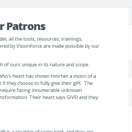
r Patrons
el, all the tools, resources, trainings,
ered by VisionForce are made possible by our
ach of ours unique in its nature and scope.
 who’s heart has shown him/her a vision of a
 if they choose to fully give their gift. The
ll require facing innumerable unknown
nsformation. Their heart says GIVE! and they
ift is a creation of some kind, and they are