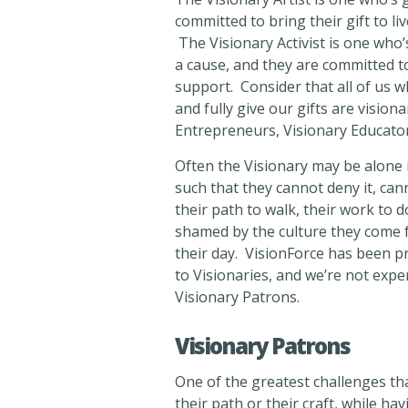
committed to bring their gift to li
The Visionary Activist is one who’s
a cause, and they are committed to
support. Consider that all of us w
and fully give our gifts are vision
Entrepreneurs, Visionary Educators
Often the Visionary may be alone in
such that they cannot deny it, can
their path to walk, their work to d
shamed by the culture they come f
their day. VisionForce has been pro
to Visionaries, and we’re not exp
Visionary Patrons.
Visionary Patrons
One of the greatest challenges tha
their path or their craft, while hav