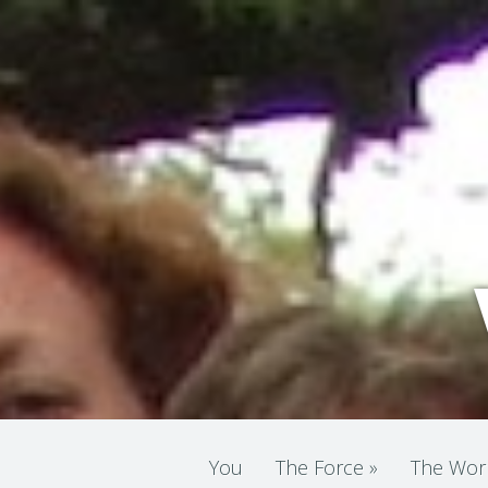
You
The Force
»
The Wor