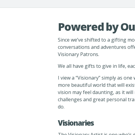
Powered by Ou
Since we’ve shifted to a gifting mod
conversations and adventures off
Visionary Patrons.
We all have gifts to give in life, e
I view a “Visionary” simply as one
more beautiful world that will exist
vision may feel daunting, as it wi
challenges and great personal tra
do.
Visionaries
The Visionary Artist is one who’s g