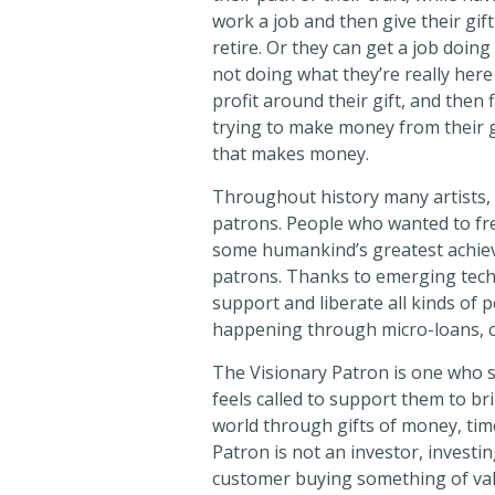
work a job and then give their gift
retire. Or they can get a job doin
not doing what they’re really here
profit around their gift, and then
trying to make money from their gif
that makes money.
Throughout history many artists, ac
patrons. People who wanted to fr
some humankind’s greatest achiev
patrons. Thanks to emerging techno
support and liberate all kinds of pe
happening through micro-loans, 
The Visionary Patron is one who s
feels called to support them to brin
world through gifts of money, tim
Patron is not an investor, investing
customer buying something of valu