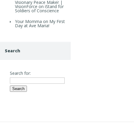
Visionary Peace Maker |
VisionForce
on
iStand for
Soldiers of Conscience
Your Momma
on
My First
Day at Ave Maria!
Search
Search for: