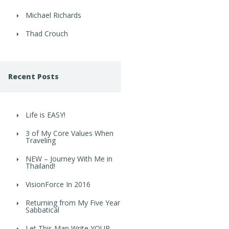
Michael Richards
Thad Crouch
Recent Posts
Life is EASY!
3 of My Core Values When
Traveling
NEW – Journey With Me in
Thailand!
VisionForce In 2016
Returning from My Five Year
Sabbatical
Let This Man Write YOUR