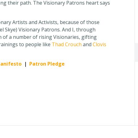
ing their path. The Visionary Patrons heart says
ionary Artists and Activists, because of those
 Skye) Visionary Patrons. And I, through
 of a number of rising Visionaries, gifting
rainings to people like
Thad Crouch
and
Clovis
Manifesto
|
Patron Pledge