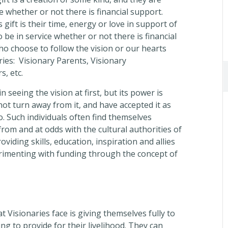
ve whether or not there is financial support.
 gift is their time, energy or love in support of
 be in service whether or not there is financial
ho choose to follow the vision or our hearts
aries: Visionary Parents, Visionary
, etc.
 seeing the vision at first, but its power is
not turn away from it, and have accepted it as
o. Such individuals often find themselves
rom and at odds with the cultural authorities of
viding skills, education, inspiration and allies
erimenting with funding through the concept of
t Visionaries face is giving themselves fully to
ing to provide for their livelihood. They can