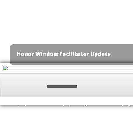
Honor Window Facilitator Update
Update Required
To play the media you will need to either update yo
href="http://get.adobe.com/flashplayer/" target="_blank">Flash plugi