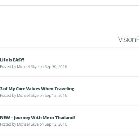
Vision
Life is EASY!
Posted by
Michael Skye
on Sep 30, 2016
3 of My Core Values When Traveling
Posted by
Michael Skye
on Sep 12, 2016
NEW – Journey With Me in Thailand!
Posted by
Michael Skye
on Sep 12, 2016